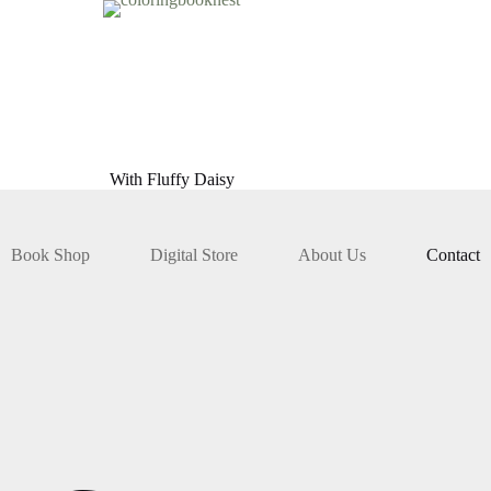
With Fluffy Daisy
Book Shop
Digital Store
About Us
Contact