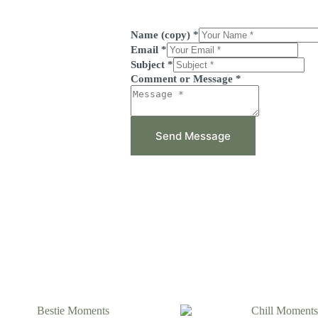
Name (copy)
*
Email
*
Subject
*
Comment or Message
*
Send Message