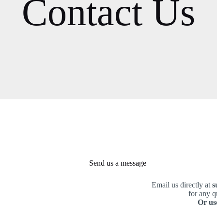
Contact Us
Send us a message
Email us directly at
s
for any q
Or us