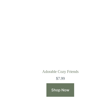
Adorable Cozy Friends
$
7.99
Shop Now