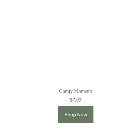
Comfy Moments
$
7.99
Shop Now