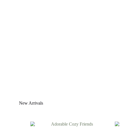
New Arrivals