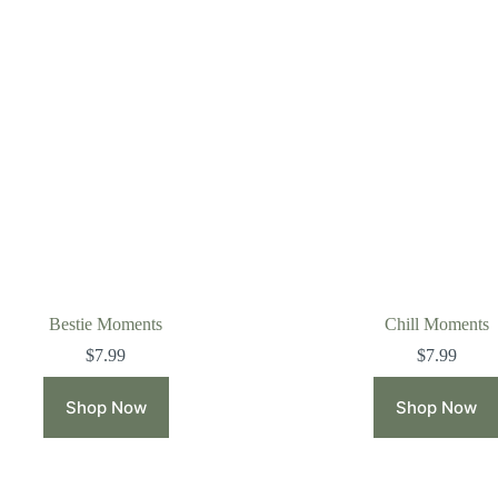
Bestie Moments
Chill Moments
$
7.99
$
7.99
Shop Now
Shop Now