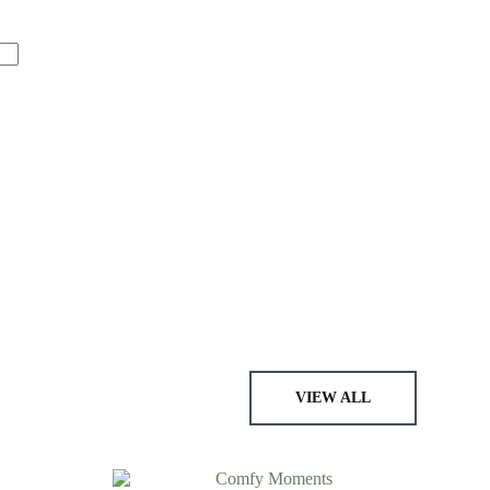
VIEW ALL