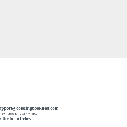
upport@coloringbooknest.com
uestions or concerns.
e the form below